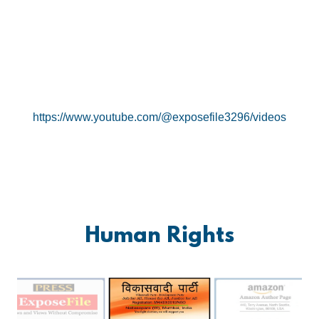
https://www.youtube.com/@exposefile3296/videos
Human Rights