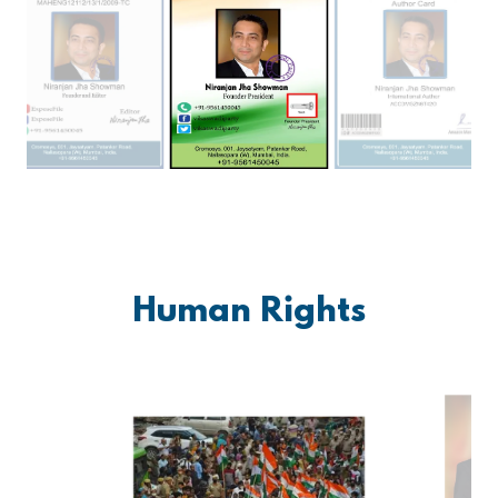
Human Rights