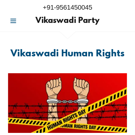
+91-9561450045
Vikaswadi Party
Vikaswadi Human Rights