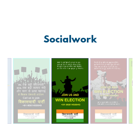
Socialwork