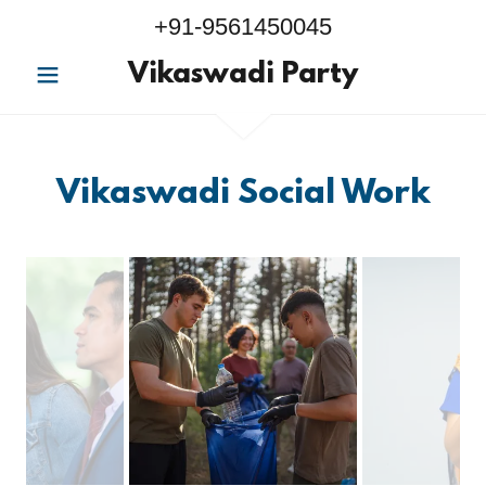
+91-9561450045
Vikaswadi Party
Vikaswadi Social Work