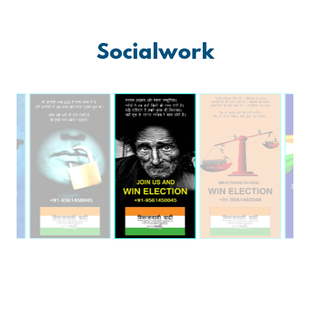
Socialwork