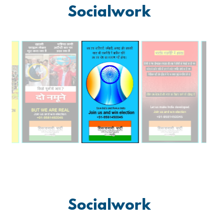
Socialwork
Socialwork