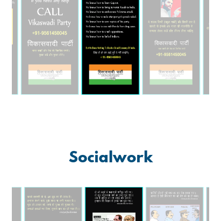
Socialwork