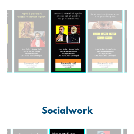
Socialwork