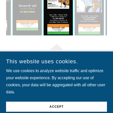
This website uses cookies.
COPYRIGHT © 2026 VIKASWADI PARTY - ALL RIGHTS
RESERVED.
We use cookies to analyze website traffic and optimize
your website experience. By accepting our use of
cookies, your data will be aggregated with all other user
data.
POWERED BY
ACCEPT